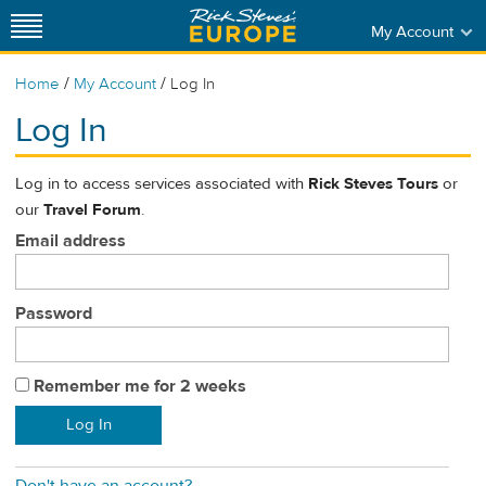
My Account
/
/
Home
My Account
Log In
Log In
Log in to access services associated with
Rick Steves Tours
or
our
Travel Forum
.
Email address
Password
Remember me for 2 weeks