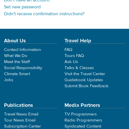
Don't have an account?
Set new password
Didn't receive confirmation instructions?
About Us
Travel Help
Contact Information
FAQ
What We Do
Tours FAQ
Meet the Staff
Ask Us
Social Responsibility
Talks & Classes
Climate Smart
Visit the Travel Center
Jobs
Guidebook Updates
Submit Book Feedback
Publications
Media Partners
Travel News Email
TV Programmers
Tour News Email
Radio Programmers
Subscription Center
Syndicated Content